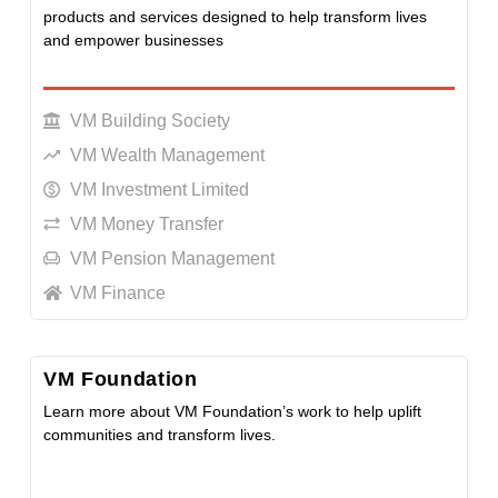
products and services designed to help transform lives
and empower businesses
LEARN MORE
VM Building Society
VM Wealth Management
VM Investment Limited
VM Money Transfer
VM Pension Management
VM Finance
VM Foundation
Learn more about VM Foundation’s work to help uplift
communities and transform lives.