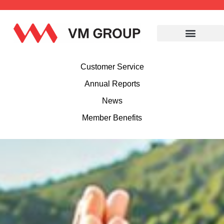
Customer Service
Annual Reports
News
Member Benefits