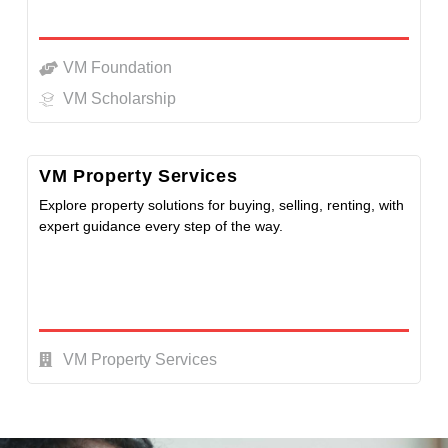
VM Foundation
VM Scholarship
VM Property Services
Explore property solutions for buying, selling, renting, with
expert guidance every step of the way.
VM Property Services