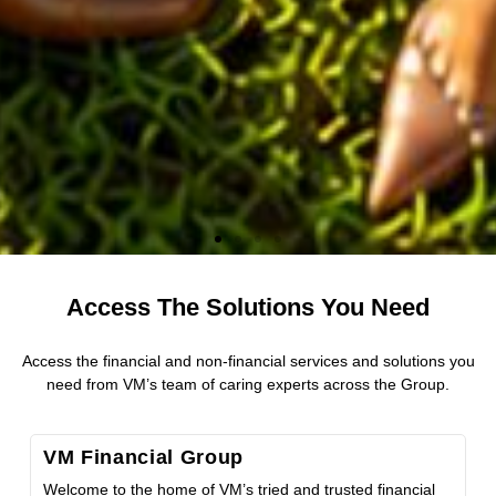
Access The Solutions You Need
Contribute to Hurricane Melissa Relief
Efforts
Access the financial and non-financial services and solutions you
need from VM’s team of caring experts across the Group.
The VM Foundation has activated its Emergency Relief
Fund to support communities most affected by Hurricane
VM Financial Group
Melissa, with hardware, food, medical and other essential
supplies. Find out how you can donate to the fund.
Welcome to the home of VM’s tried and trusted financial