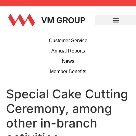
Customer Service
Annual Reports
News
Member Benefits
Special Cake Cutting
Ceremony, among
other in-branch