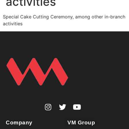
activities
Special Cake Cutting Ceremony, among other in-branch
activities
Company
VM Group