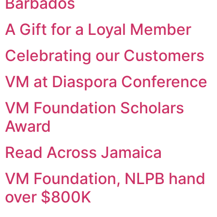
Barbados
A Gift for a Loyal Member
Celebrating our Customers
VM at Diaspora Conference
VM Foundation Scholars
Award
Read Across Jamaica
VM Foundation, NLPB hand
over $800K