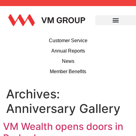
Customer Service
Annual Reports
News
Member Benefits
Archives:
Anniversary Gallery
VM Wealth opens doors in