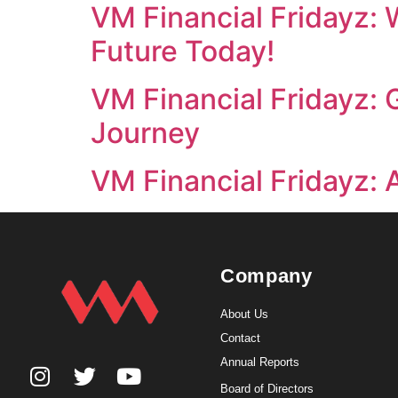
VM Financial Fridayz: 
Future Today!
VM Financial Fridayz:
Journey
VM Financial Fridayz: 
Company
About Us
Contact
Annual Reports
Board of Directors