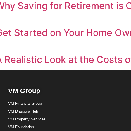
Why Saving for Retirement is C
 Get Started on Your Home Ow
A Realistic Look at the Cost
VM Group
VM Financial Group
VM Diaspora Hub
VM Property Services
VM Foundation