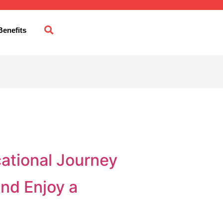
enefits
cational Journey
and Enjoy a