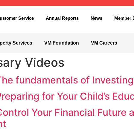
ustomer Service
Annual Reports
News
Member B
perty Services
VM Foundation
VM Careers
sary Videos
The fundamentals of Investing
Preparing for Your Child’s Edu
Control Your Financial Future 
nt