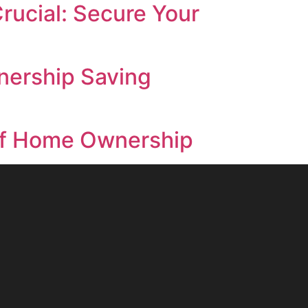
rucial: Secure Your
nership Saving
s of Home Ownership