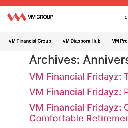
C
VM Financial Group
VM Diaspora Hub
VM Pro
Archives:
Anniver
VM Financial Fridayz: 
VM Financial Fridayz: 
VM Financial Fridayz: 
Comfortable Retireme