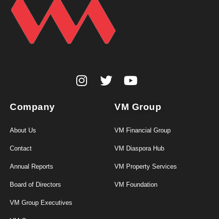
Company
VM Group
About Us
VM Financial Group
Contact
VM Diaspora Hub
Annual Reports
VM Property Services
Board of Directors
VM Foundation
VM Group Executives