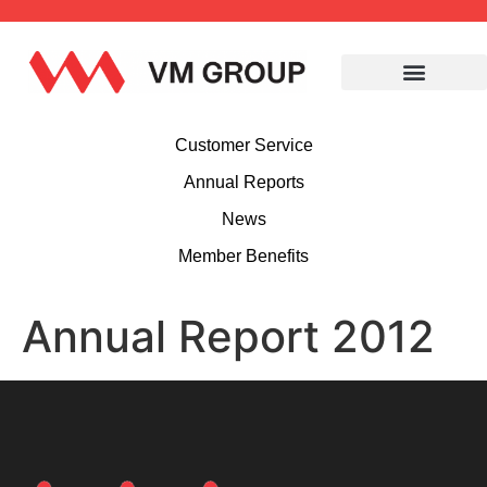
Customer Service
Annual Reports
News
Member Benefits
Annual Report 2012