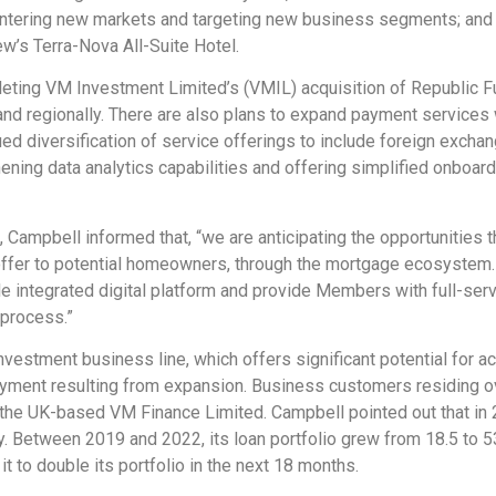
 entering new markets and targeting new business segments; an
w’s Terra-Nova All-Suite Hotel.
leting VM Investment Limited’s (VMIL) acquisition of Republic F
nd regionally. There are also plans to expand payment services wit
ued diversification of service offerings to include foreign exch
hening data analytics capabilities and offering simplified onboa
n, Campbell informed that, “we are anticipating the opportunities
ffer to potential homeowners, through the mortgage ecosystem. I
gle integrated digital platform and provide Members with full-ser
 process.”
nvestment business line, which offers significant potential for 
yment resulting from expansion. Business customers residing ov
 the UK-based VM Finance Limited. Campbell pointed out that in 
y. Between 2019 and 2022, its loan portfolio grew from 18.5 to 
t to double its portfolio in the next 18 months.