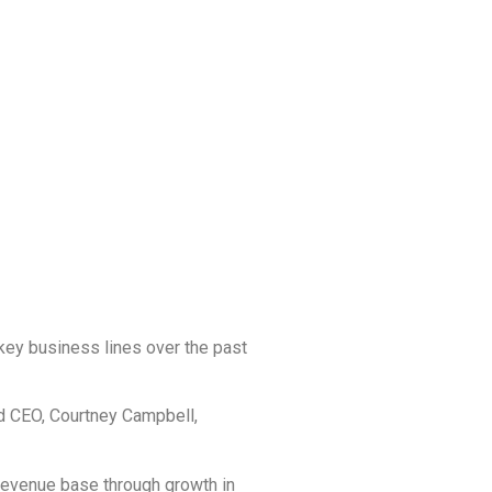
 key business lines over the past
d CEO, Courtney Campbell,
revenue base through growth in