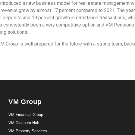
, introduced a new business model for real estate management w
ng revenue grew by almost 17 percent compared to 2021. The yea
in deposits and 19 percent growth in remittance transactions, whi
as consistently been a very competitive option and VM Pension
ing solutions.
 Group is well prepared for the future with a strong team, backe
VM Group
VM Financial Group
VM Diaspora Hub
VM Property Services