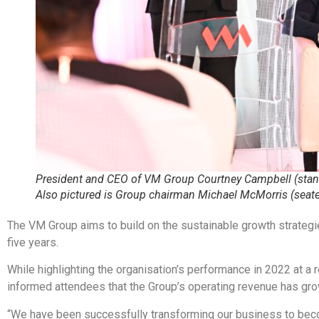
President and CEO of VM Group Courtney Campbell (stan
Also pictured is Group chairman Michael McMorris (seat
The VM Group aims to build on the sustainable growth strategies
five years.
While highlighting the organisation’s performance in 2022 at
informed attendees that the Group’s operating revenue has gr
“We have been successfully transforming our business to beco