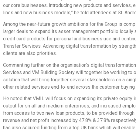
our core businesses, introducing new products and services,
lines and new business models,” he told attendees at St. Andre
Among the near-future growth ambitions for the Group is comp
larger deals to expand its asset management portfolio locally a
credit card products for personal and business use and contin
Transfer Services. Advancing digital transformation by strengt
clients are also priorities.
Commenting further on the organisation’s digital transformatio
Services and VM Building Society will together be working to o
solution that will bring together several stakeholders on a sin
other related services end-to-end across the customer buying
He noted that VMIL will focus on expanding its private equity i
output for small and medium enterprises, and increased emplo
from access to two new loan products, to be provided through
revenue and net profit increased by 47.8% & 37.8% respectivel
has also secured funding from a top UK bank which will enable i