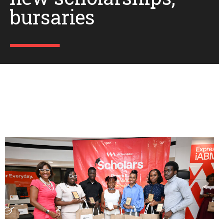
bursaries