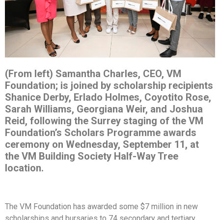
(From left) Samantha Charles, CEO, VM
Foundation; is joined by scholarship recipients
Shanice Derby, Erlado Holmes, Coyotito Rose,
Sarah Williams, Georgiana Weir, and Joshua
Reid, following the Surrey staging of the VM
Foundation’s Scholars Programme awards
ceremony on Wednesday, September 11, at
the VM Building Society Half-Way Tree
location.
The VM Foundation has awarded some $7 million in new
scholarships and bursaries to 74 secondary and tertiary