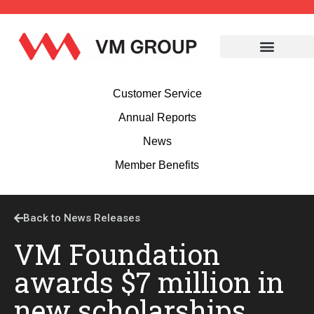
Customer Service
Annual Reports
News
Member Benefits
Back to News Releases
VM Foundation
awards $7 million in
new scholarships,