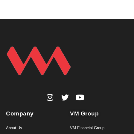
Company
VM Group
About Us
VM Financial Group