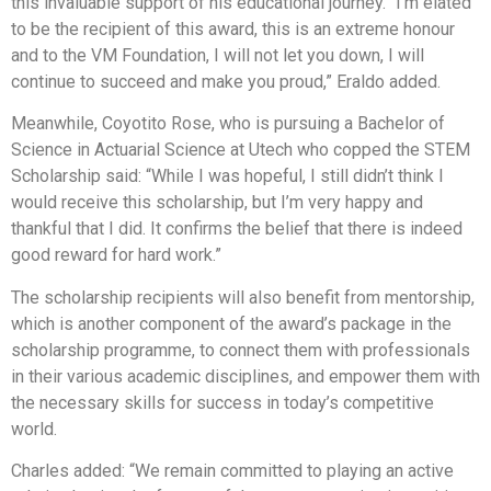
this invaluable support of his educational journey. “I’m elated
to be the recipient of this award, this is an extreme honour
and to the VM Foundation, I will not let you down, I will
continue to succeed and make you proud,” Eraldo added.
Meanwhile, Coyotito Rose, who is pursuing a Bachelor of
Science in Actuarial Science at Utech who copped the STEM
Scholarship said: “While I was hopeful, I still didn’t think I
would receive this scholarship, but I’m very happy and
thankful that I did. It confirms the belief that there is indeed
good reward for hard work.”
The scholarship recipients will also benefit from mentorship,
which is another component of the award’s package in the
scholarship programme, to connect them with professionals
in their various academic disciplines, and empower them with
the necessary skills for success in today’s competitive
world.
Charles added: “We remain committed to playing an active