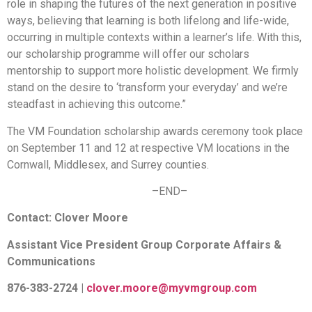
role in shaping the futures of the next generation in positive
ways, believing that learning is both lifelong and life-wide,
occurring in multiple contexts within a learner’s life. With this,
our scholarship programme will offer our scholars
mentorship to support more holistic development. We firmly
stand on the desire to ‘transform your everyday’ and we’re
steadfast in achieving this outcome.”
The VM Foundation scholarship awards ceremony took place
on September 11 and 12 at respective VM locations in the
Cornwall, Middlesex, and Surrey counties.
–END–
Contact: Clover Moore
Assistant Vice President Group Corporate Affairs &
Communications
876-383-2724 |
clover.moore@myvmgroup.com