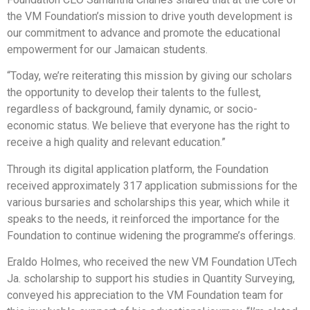
the VM Foundation’s mission to drive youth development is
our commitment to advance and promote the educational
empowerment for our Jamaican students.
“Today, we’re reiterating this mission by giving our scholars
the opportunity to develop their talents to the fullest,
regardless of background, family dynamic, or socio-
economic status. We believe that everyone has the right to
receive a high quality and relevant education.”
Through its digital application platform, the Foundation
received approximately 317 application submissions for the
various bursaries and scholarships this year, which while it
speaks to the needs, it reinforced the importance for the
Foundation to continue widening the programme’s offerings.
Eraldo Holmes, who received the new VM Foundation UTech
Ja. scholarship to support his studies in Quantity Surveying,
conveyed his appreciation to the VM Foundation team for