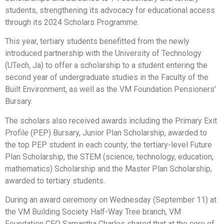
students, strengthening its advocacy for educational access
through its 2024 Scholars Programme.
This year, tertiary students benefitted from the newly
introduced partnership with the University of Technology
(UTech, Ja) to offer a scholarship to a student entering the
second year of undergraduate studies in the Faculty of the
Built Environment, as well as the VM Foundation Pensioners’
Bursary.
The scholars also received awards including the Primary Exit
Profile (PEP) Bursary, Junior Plan Scholarship, awarded to
the top PEP student in each county; the tertiary-level Future
Plan Scholarship, the STEM (science, technology, education,
mathematics) Scholarship and the Master Plan Scholarship,
awarded to tertiary students.
During an award ceremony on Wednesday (September 11) at
the VM Building Society Half-Way Tree branch, VM
Foundation CEO Samantha Charles shared that at the core of