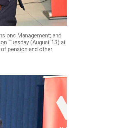
ensions Management; and
 on Tuesday (August 13) at
 of pension and other