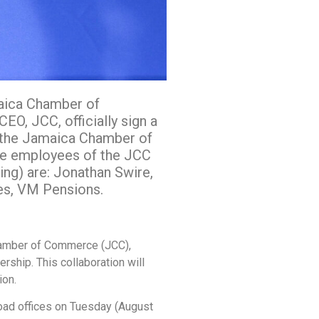
maica Chamber of
O, JCC, officially sign a
 the Jamaica Chamber of
the employees of the JCC
ing) are: Jonathan Swire,
es, VM Pensions.
amber of Commerce (JCC),
ship. This collaboration will
ion.
oad offices on Tuesday (August