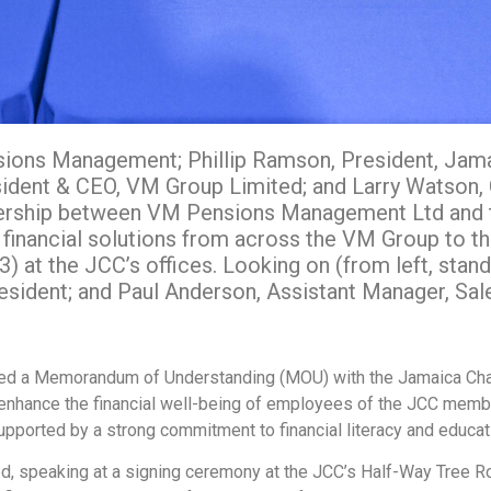
nsions Management; Phillip Ramson, President, Ja
ent & CEO, VM Group Limited; and Larry Watson, CE
tnership between VM Pensions Management Ltd and
 financial solutions from across the VM Group to 
at the JCC’s offices. Looking on (from left, stand
sident; and Paul Anderson, Assistant Manager, Sal
ned a Memorandum of Understanding (MOU) with the Jamaica Ch
 enhance the financial well-being of employees of the JCC member
upported by a strong commitment to financial literacy and educat
, speaking at a signing ceremony at the JCC’s Half-Way Tree R