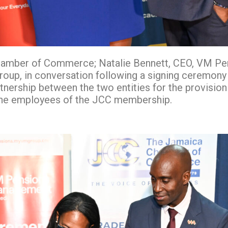
 Chamber of Commerce; Natalie Bennett, CEO, VM P
oup, in conversation following a signing ceremony
rtnership between the two entities for the provision
 the employees of the JCC membership.