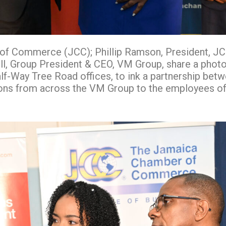
of Commerce (JCC); Phillip Ramson, President, JCC
 Group President & CEO, VM Group, share a photo 
-Way Tree Road offices, to ink a partnership betwe
utions from across the VM Group to the employees 