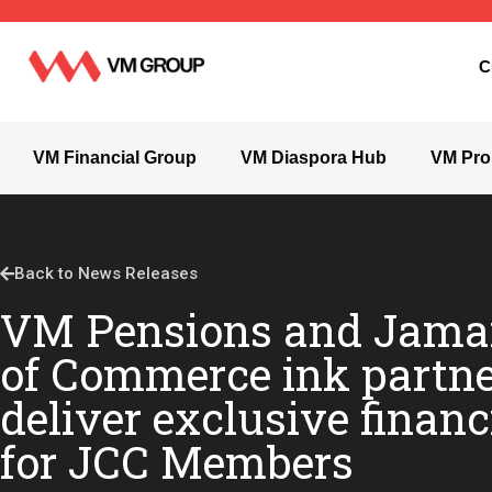
C
VM Financial Group
VM Diaspora Hub
VM Pro
Back to News Releases
VM Pensions and Jama
of Commerce ink partne
deliver exclusive financ
for JCC Members