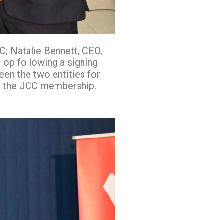
; Natalie Bennett, CEO,
op following a signing
en the two entities for
of the JCC membership.