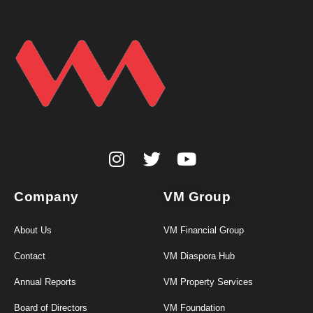
Company
VM Group
About Us
VM Financial Group
Contact
VM Diaspora Hub
Annual Reports
VM Property Services
Board of Directors
VM Foundation