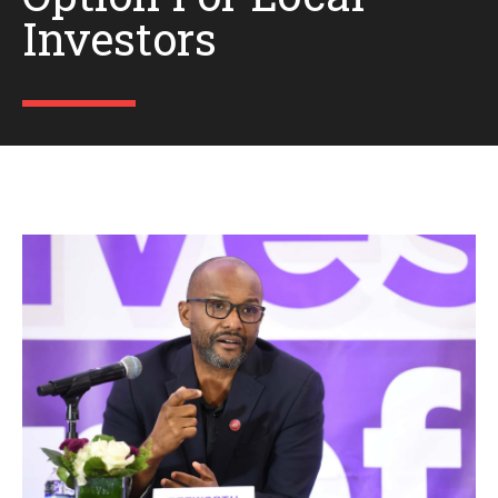
Investors