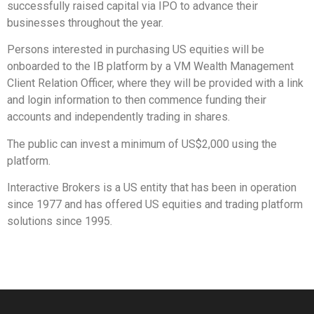
successfully raised capital via IPO to advance their
businesses throughout the year.
Persons interested in purchasing US equities will be
onboarded to the IB platform by a VM Wealth Management
Client Relation Officer, where they will be provided with a link
and login information to then commence funding their
accounts and independently trading in shares.
The public can invest a minimum of US$2,000 using the
platform.
Interactive Brokers is a US entity that has been in operation
since 1977 and has offered US equities and trading platform
solutions since 1995.