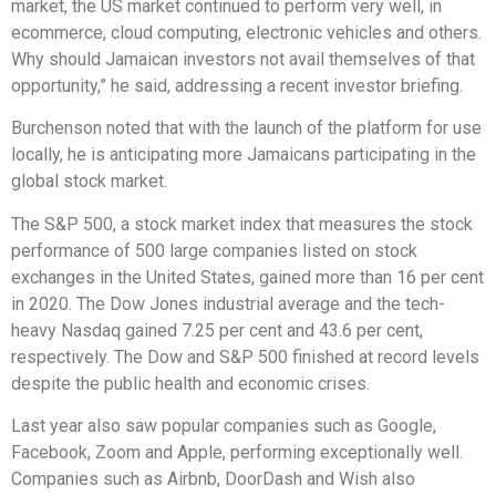
market, the US market continued to perform very well, in
ecommerce, cloud computing, electronic vehicles and others.
Why should Jamaican investors not avail themselves of that
opportunity,” he said, addressing a recent investor briefing.
Burchenson noted that with the launch of the platform for use
locally, he is anticipating more Jamaicans participating in the
global stock market.
The S&P 500, a stock market index that measures the stock
performance of 500 large companies listed on stock
exchanges in the United States, gained more than 16 per cent
in 2020. The Dow Jones industrial average and the tech-
heavy Nasdaq gained 7.25 per cent and 43.6 per cent,
respectively. The Dow and S&P 500 finished at record levels
despite the public health and economic crises.
Last year also saw popular companies such as Google,
Facebook, Zoom and Apple, performing exceptionally well.
Companies such as Airbnb, DoorDash and Wish also