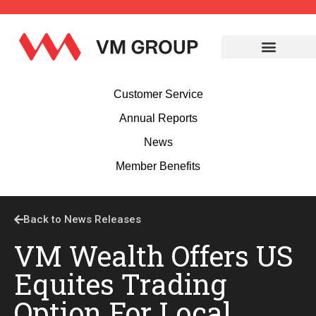
Customer Service
Annual Reports
News
Member Benefits
Back to News Releases
VM Wealth Offers US
Equites Trading
Option For Local