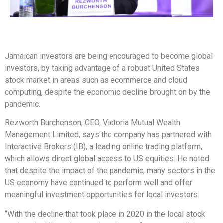
Jamaican investors are being encouraged to become global
investors, by taking advantage of a robust United States
stock market in areas such as ecommerce and cloud
computing, despite the economic decline brought on by the
pandemic.
Rezworth Burchenson, CEO, Victoria Mutual Wealth
Management Limited, says the company has partnered with
Interactive Brokers (IB), a leading online trading platform,
which allows direct global access to US equities. He noted
that despite the impact of the pandemic, many sectors in the
US economy have continued to perform well and offer
meaningful investment opportunities for local investors.
“With the decline that took place in 2020 in the local stock