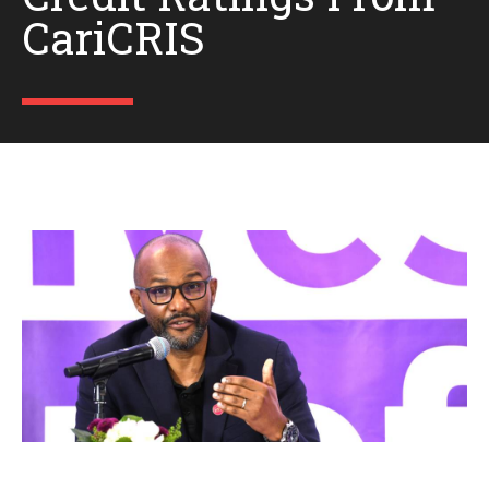
CariCRIS