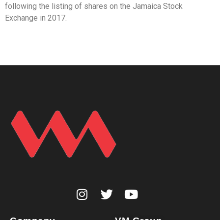
following the listing of shares on the Jamaica Stock
Exchange in 2017.