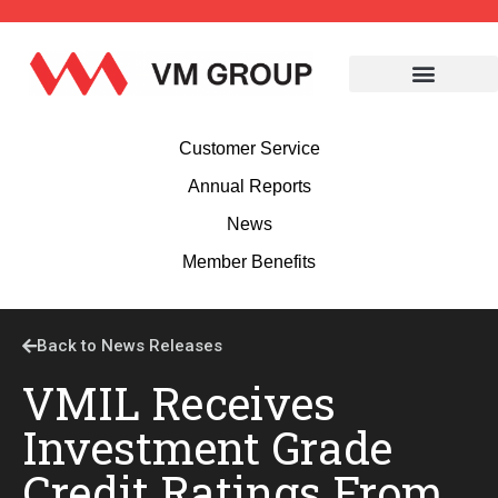
Customer Service
Annual Reports
News
Member Benefits
Back to News Releases
VMIL Receives
Investment Grade
Credit Ratings From