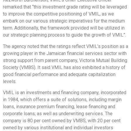
remarked that “this investment grade rating will be leveraged
to improve the competitive positioning of VMIL, as we
embark on our various strategic imperatives for the medium
term. Additionally, the framework provided will be utilized in
our strategic planning process to guide the growth of VMIL”.
The agency noted that the ratings reflect VMIL’s position as a
growing player in the Jamaican financial services sector with
strong support from parent company, Victoria Mutual Building
Society (VMBS). It said VMIL has also exhibited a history of
good financial performance and adequate capitalization
levels.
VMIL is an investments and financing company, incorporated
in 1984, which offers a suite of solutions, including margin
loans, insurance premium financing, lease financing and
corporate loans; as well as underwriting services. The
company is 80 per cent owned by VMBS, with 20 per cent
owned by various institutional and individual investors