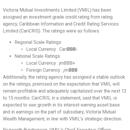
Victoria Mutual Investments Limited (VMIL) has been
assigned an investment grade credit rating from rating
agency, Caribbean Information and Credit Rating Services
Limited (CariCRIS). The ratings were as follows:
Regional Scale Ratings
Local Currency :
Cari
BBB-
National Scale Ratings
Local Currency : jmBBB+
Foreign Currency :
jm
BBB
Additionally, the rating agency has assigned a stable outlook
on the ratings, premised on the expectation that VMIL will
remain profitable and adequately capitalized over the next 12
to 15 months. CariCRIS, in a statement, said that VMIL is
expected to see growth in its interest-earning asset base
and in earnings on the part of subsidiary, Victoria Mutual
Wealth Management, in line with VMIL’s strategic direction.
Rezworth Burchenson, VMIL’s Chief Executive Officer