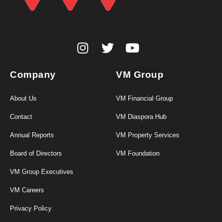
Company
VM Group
About Us
VM Financial Group
Contact
VM Diaspora Hub
Annual Reports
VM Property Services
Board of Directors
VM Foundation
VM Group Executives
VM Careers
Privacy Policy