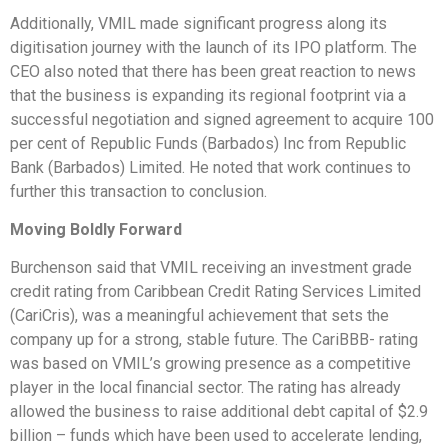
Additionally, VMIL made significant progress along its
digitisation journey with the launch of its IPO platform. The
CEO also noted that there has been great reaction to news
that the business is expanding its regional footprint via a
successful negotiation and signed agreement to acquire 100
per cent of Republic Funds (Barbados) Inc from Republic
Bank (Barbados) Limited. He noted that work continues to
further this transaction to conclusion.
Moving Boldly Forward
Burchenson said that VMIL receiving an investment grade
credit rating from Caribbean Credit Rating Services Limited
(CariCris), was a meaningful achievement that sets the
company up for a strong, stable future. The CariBBB- rating
was based on VMIL’s growing presence as a competitive
player in the local financial sector. The rating has already
allowed the business to raise additional debt capital of $2.9
billion – funds which have been used to accelerate lending,