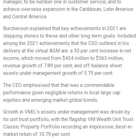
manager; to be number one in customer service; and to
achieve overseas expansion in the Caribbean, Latin America
and Central America.
Burchenson explained that key achievements in 2021 are
stepping stones to these and other long-term goals. Included
among the 2021 achievements that the CEO outlined in his
delivery at the virtual AGM are: a 30 per cent increase in net
income, which moved from $434 million to $563 million;
revenue growth of 7.89 per cent; and off-balance sheet
assets under management growth of 5.75 per cent.
The CEO emphasised that that was a commendable
performance given negligible returns in local large cap
equities and emerging market global bonds.
Growth in VMIL’s assets under management was driven by
its unit trust portfolio, with the flagship VM Wealth Unit Trust
Classic Property Portfolio recording an impressive, best-in-
market return of 10.79 per cent.