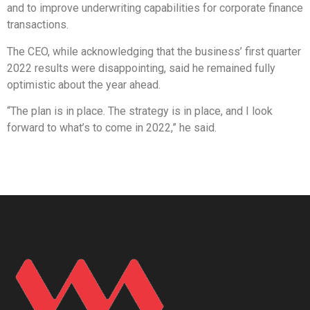
and to improve underwriting capabilities for corporate finance
transactions.
The CEO, while acknowledging that the business’ first quarter
2022 results were disappointing, said he remained fully
optimistic about the year ahead.
“The plan is in place. The strategy is in place, and I look
forward to what’s to come in 2022,” he said.