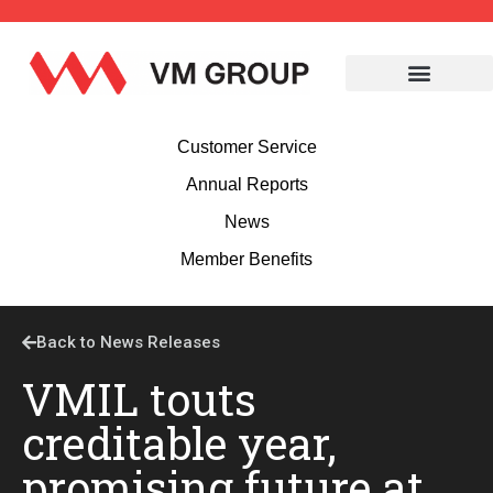
Customer Service
Annual Reports
News
Member Benefits
Back to News Releases
VMIL touts
creditable year,
promising future at