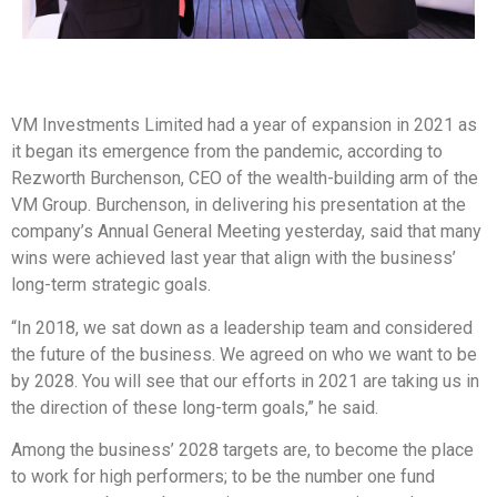
VM Investments Limited had a year of expansion in 2021 as
it began its emergence from the pandemic, according to
Rezworth Burchenson, CEO of the wealth-building arm of the
VM Group. Burchenson, in delivering his presentation at the
company’s Annual General Meeting yesterday, said that many
wins were achieved last year that align with the business’
long-term strategic goals.
“In 2018, we sat down as a leadership team and considered
the future of the business. We agreed on who we want to be
by 2028. You will see that our efforts in 2021 are taking us in
the direction of these long-term goals,” he said.
Among the business’ 2028 targets are, to become the place
to work for high performers; to be the number one fund