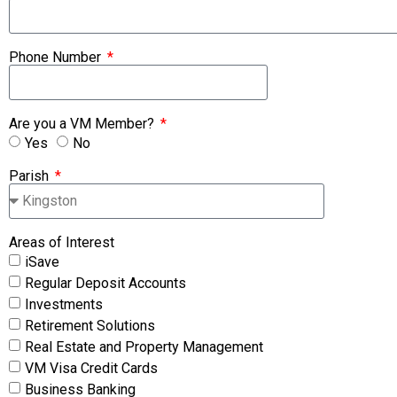
Phone Number
Are you a VM Member?
Yes
No
Parish
Areas of Interest
iSave
Regular Deposit Accounts
Investments
Retirement Solutions
Real Estate and Property Management
VM Visa Credit Cards
Business Banking