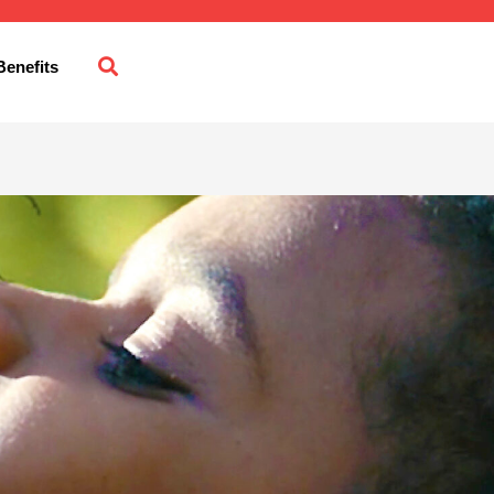
enefits