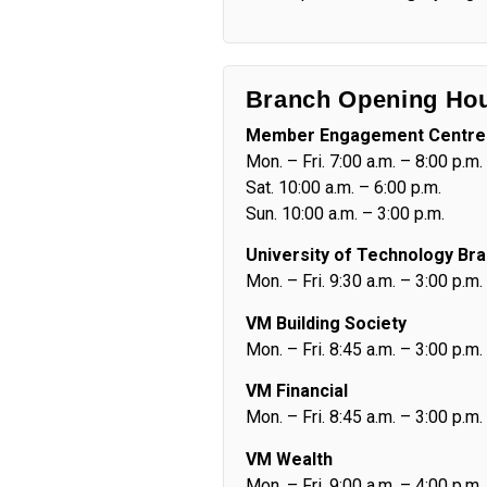
Branch Opening Ho
Member Engagement Centre
Mon. – Fri. 7:00 a.m. – 8:00 p.m.
Sat. 10:00 a.m. – 6:00 p.m.
Sun. 10:00 a.m. – 3:00 p.m.
University of Technology Br
Mon. – Fri. 9:30 a.m. – 3:00 p.m.
VM Building Society
Mon. – Fri. 8:45 a.m. – 3:00 p.m.
VM Financial
Mon. – Fri. 8:45 a.m. – 3:00 p.m.
VM Wealth
Mon. – Fri. 9:00 a.m. – 4:00 p.m.