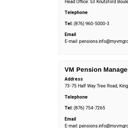
Head Office: 53 Knutsford Boule
Telephone
Tel:
(876) 960-5000-3
Email
E-mail: pensions.info@myvmgr
VM Pension Manag
Address
73-75 Half Way Tree Road, Kin
Telephone
Tel:
(876) 754-7265
Email
E-mail: pensions.info@myvmgr