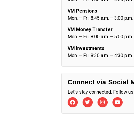
VM Pensions
Mon. – Fri. 8:45 a.m. – 3:00 p.m.
VM Money Transfer
Mon. – Fri. 8:00 a.m. – 5:00 p.m
VM Investments
Mon. – Fri. 8:30 a.m. – 4:30 p.m.
Connect via Social 
Let’s stay connected. Follow us