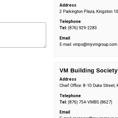
Address
2 Parkington Plaza, Kingston 1
Telephone
Tel:
(876) 929-2283
Email
E-mail: vmps@myvmgroup.com
VM Building Society
Address
Chief Office: 8-10 Duke Street,
Telephone
Tel:
(876) 754-VMBS (8627)
Email