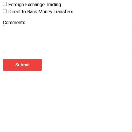
Foreign Exchange Trading
Direct to Bank Money Transfers
Comments
Submit