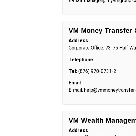
E-mail: manager@myvmgroup.
VM Money Transfer 
Address
Corporate Office:
73-75 Half Wa
Telephone
Tel:
(876) 978-0731-2
Email
E-mail: help@vmmoneytransfer
VM Wealth Managem
Address