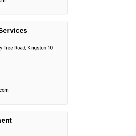
com
Services
y Tree Road, Kingston 10
.com
ent