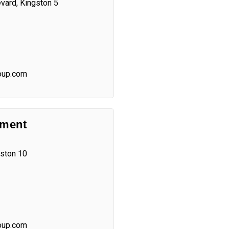
vard, Kingston 5
oup.com
ement
gston 10
oup.com