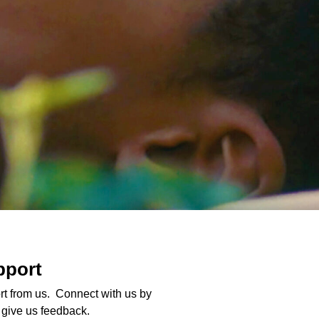
pport
t from us. Connect with us by
o give us feedback.