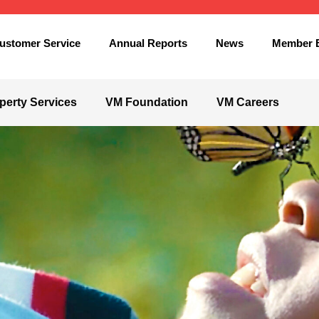
ustomer Service
Annual Reports
News
Member B
perty Services
VM Foundation
VM Careers