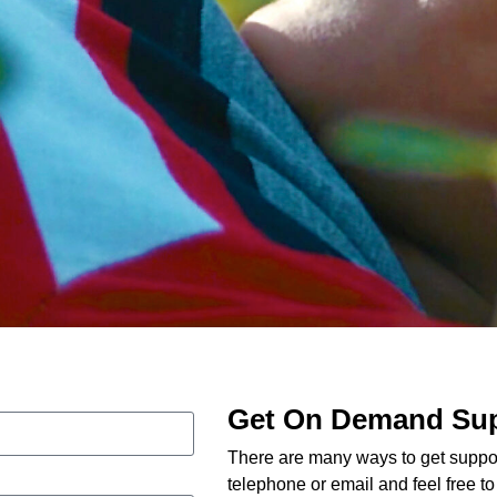
Get On Demand Su
There are many ways to get suppor
telephone or email and feel free t