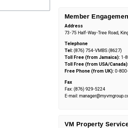
Member Engagement
Address
73-75 Half-Way-Tree Road, Kin
Telephone
Tel:
(876) 754-VMBS (8627)
Toll Free (from Jamaica):
1-8
Toll Free (from USA/Canada)
Free Phone (from UK):
0-800
Fax
Fax: (876) 929-5224
E-mail: manager@myvmgroup.
VM Property Servic