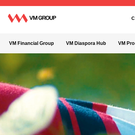
C
VM Financial Group
VM Diaspora Hub
VM Pro