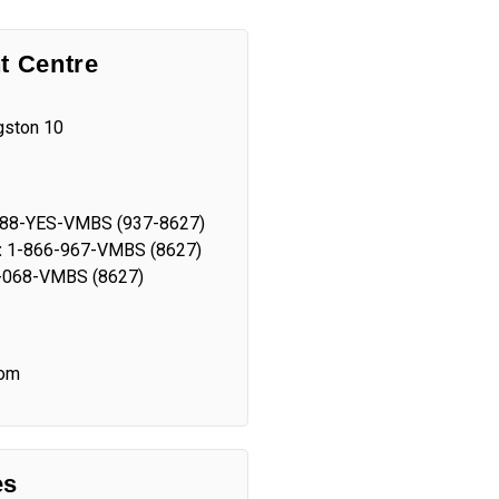
 Centre
gston 10
88-YES-VMBS (937-8627)
:
1-866-967-VMBS (8627)
-068-VMBS (8627)
com
es