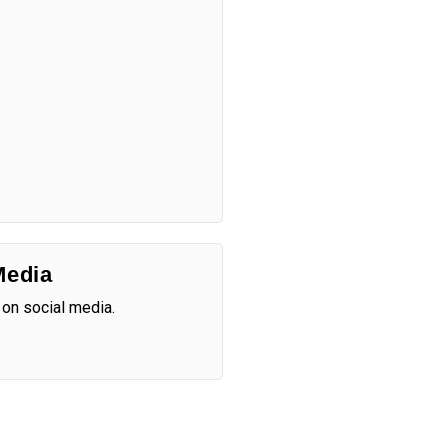
Media
 on social media.