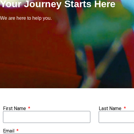
Your Journey Starts Here
We are here to help you.
First Name
Last Name
Email