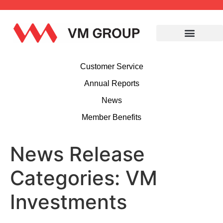
Customer Service
Annual Reports
News
Member Benefits
News Release
Categories:
VM
Investments