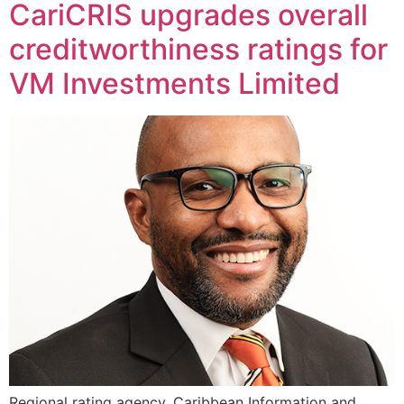
CariCRIS upgrades overall
creditworthiness ratings for
VM Investments Limited
Regional rating agency, Caribbean Information and