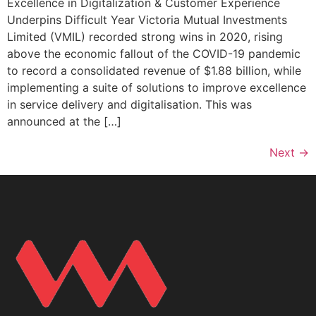
Excellence in Digitalization & Customer Experience
Underpins Difficult Year Victoria Mutual Investments
Limited (VMIL) recorded strong wins in 2020, rising
above the economic fallout of the COVID-19 pandemic
to record a consolidated revenue of $1.88 billion, while
implementing a suite of solutions to improve excellence
in service delivery and digitalisation. This was
announced at the […]
Next
→