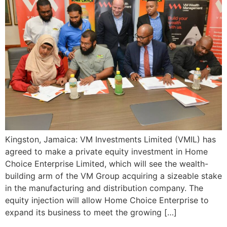
Kingston, Jamaica: VM Investments Limited (VMIL) has
agreed to make a private equity investment in Home
Choice Enterprise Limited, which will see the wealth-
building arm of the VM Group acquiring a sizeable stake
in the manufacturing and distribution company. The
equity injection will allow Home Choice Enterprise to
expand its business to meet the growing […]