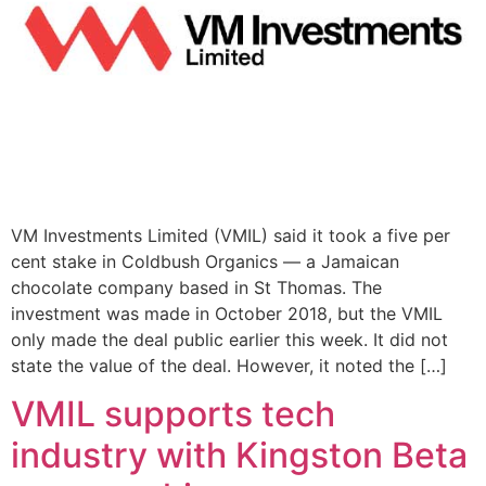
VM Investments Limited (VMIL) said it took a five per
cent stake in Coldbush Organics — a Jamaican
chocolate company based in St Thomas. The
investment was made in October 2018, but the VMIL
only made the deal public earlier this week. It did not
state the value of the deal. However, it noted the […]
VMIL supports tech
industry with Kingston Beta