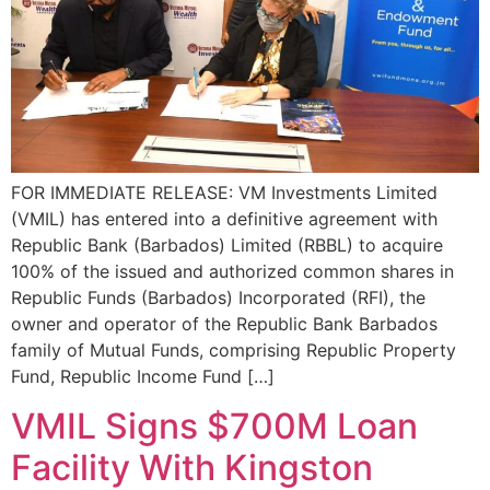
FOR IMMEDIATE RELEASE: VM Investments Limited
(VMIL) has entered into a definitive agreement with
Republic Bank (Barbados) Limited (RBBL) to acquire
100% of the issued and authorized common shares in
Republic Funds (Barbados) Incorporated (RFI), the
owner and operator of the Republic Bank Barbados
family of Mutual Funds, comprising Republic Property
Fund, Republic Income Fund […]
VMIL Signs $700M Loan
Facility With Kingston