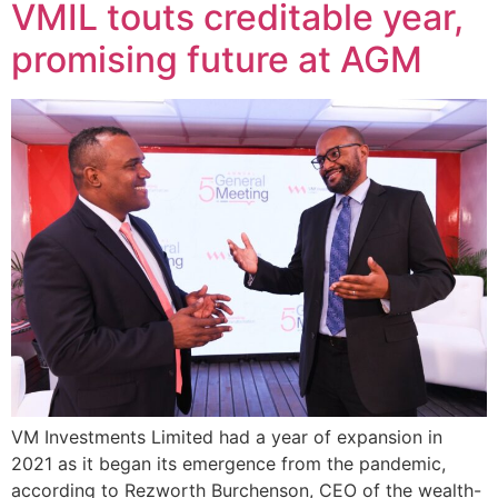
VMIL touts creditable year,
promising future at AGM
VM Investments Limited had a year of expansion in
2021 as it began its emergence from the pandemic,
according to Rezworth Burchenson, CEO of the wealth-