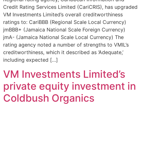
Credit Rating Services Limited (CariCRIS), has upgraded
VM Investments Limited’s overall creditworthiness
ratings to: CariBBB (Regional Scale Local Currency)
jmBBB+ (Jamaica National Scale Foreign Currency)
jmA- (Jamaica National Scale Local Currency) The
rating agency noted a number of strengths to VMIL’s
creditworthiness, which it described as ‘Adequate,’
including expected […]
VM Investments Limited’s
private equity investment in
Coldbush Organics