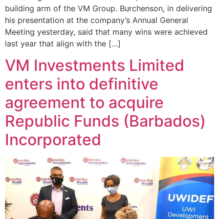
building arm of the VM Group. Burchenson, in delivering
his presentation at the company’s Annual General
Meeting yesterday, said that many wins were achieved
last year that align with the […]
VM Investments Limited
enters into definitive
agreement to acquire
Republic Funds (Barbados)
Incorporated