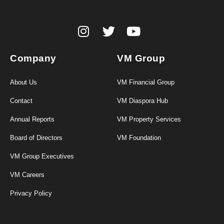
Company
VM Group
About Us
VM Financial Group
Contact
VM Diaspora Hub
Annual Reports
VM Property Services
Board of Directors
VM Foundation
VM Group Executives
VM Careers
Privacy Policy