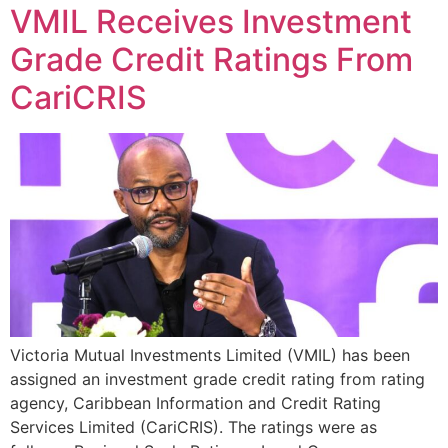
VMIL Receives Investment
Grade Credit Ratings From
CariCRIS
Victoria Mutual Investments Limited (VMIL) has been
assigned an investment grade credit rating from rating
agency, Caribbean Information and Credit Rating
Services Limited (CariCRIS). The ratings were as