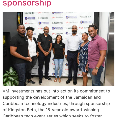
sponsorship
VM Investments has put into action its commitment to
supporting the development of the Jamaican and
Caribbean technology industries, through sponsorship
of Kingston Beta, the 15-year-old award-winning
Caribbean tech event series which seeks to foster