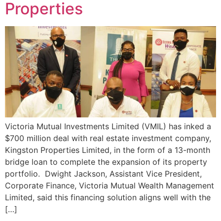
Properties
Victoria Mutual Investments Limited (VMIL) has inked a
$700 million deal with real estate investment company,
Kingston Properties Limited, in the form of a 13-month
bridge loan to complete the expansion of its property
portfolio. Dwight Jackson, Assistant Vice President,
Corporate Finance, Victoria Mutual Wealth Management
Limited, said this financing solution aligns well with the
[…]