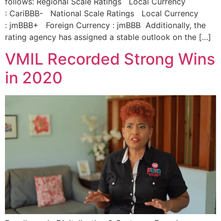
follows: Regional Scale Ratings Local Currency
: CariBBB- National Scale Ratings Local Currency
: jmBBB+ Foreign Currency : jmBBB Additionally, the
rating agency has assigned a stable outlook on the […]
VMIL Recorded Strong Wins
in 2020