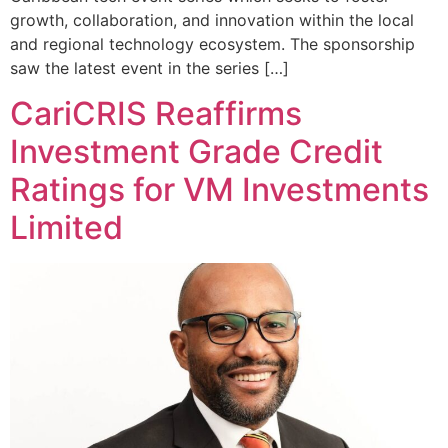
growth, collaboration, and innovation within the local
and regional technology ecosystem. The sponsorship
saw the latest event in the series […]
CariCRIS Reaffirms
Investment Grade Credit
Ratings for VM Investments
Limited