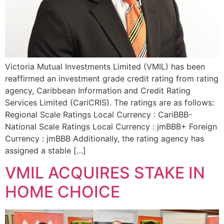
Victoria Mutual Investments Limited (VMIL) has been
reaffirmed an investment grade credit rating from rating
agency, Caribbean Information and Credit Rating
Services Limited (CariCRIS). The ratings are as follows:
Regional Scale Ratings Local Currency : CariBBB-
National Scale Ratings Local Currency : jmBBB+ Foreign
Currency : jmBBB Additionally, the rating agency has
assigned a stable […]
VMIL ACQUIRES STAKE IN
HOME CHOICE