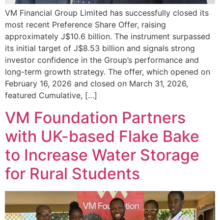
VM Financial Group Limited has successfully closed its
most recent Preference Share Offer, raising
approximately J$10.6 billion. The instrument surpassed
its initial target of J$8.53 billion and signals strong
investor confidence in the Group’s performance and
long-term growth strategy. The offer, which opened on
February 16, 2026 and closed on March 31, 2026,
featured Cumulative, […]
VM Foundation Partners
with UK-based Flake Bake
to Increase Water Storage
for Rural Students