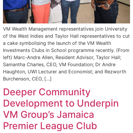
VM Wealth Management representatives join University
of the West Indies and Taylor Hall representatives to cut
a cake symbolising the launch of the VM Wealth
Investments Clubs in School programme recently. (From
left) Marc-Andre Allen, Resident Advisor, Taylor Hall;
Samantha Charles, CEO, VM Foundation; Dr Andre
Haughton, UWI Lecturer and Economist; and Rezworth
Burchenson, CEO, […]
Deeper Community
Development to Underpin
VM Group’s Jamaica
Premier League Club