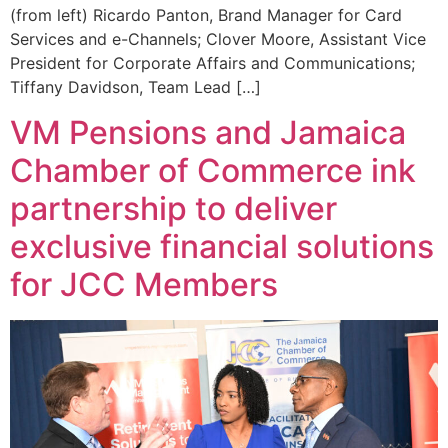
(from left) Ricardo Panton, Brand Manager for Card
Services and e-Channels; Clover Moore, Assistant Vice
President for Corporate Affairs and Communications;
Tiffany Davidson, Team Lead […]
VM Pensions and Jamaica
Chamber of Commerce ink
partnership to deliver
exclusive financial solutions
for JCC Members