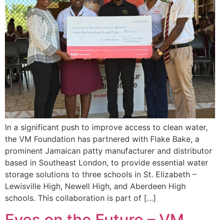
In a significant push to improve access to clean water,
the VM Foundation has partnered with Flake Bake, a
prominent Jamaican patty manufacturer and distributor
based in Southeast London, to provide essential water
storage solutions to three schools in St. Elizabeth –
Lewisville High, Newell High, and Aberdeen High
schools. This collaboration is part of […]
Eyes on the Future – VM