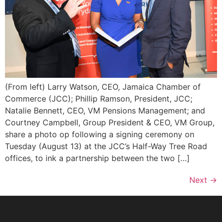
(From left) Larry Watson, CEO, Jamaica Chamber of
Commerce (JCC); Phillip Ramson, President, JCC;
Natalie Bennett, CEO, VM Pensions Management; and
Courtney Campbell, Group President & CEO, VM Group,
share a photo op following a signing ceremony on
Tuesday (August 13) at the JCC’s Half-Way Tree Road
offices, to ink a partnership between the two […]
Next
→