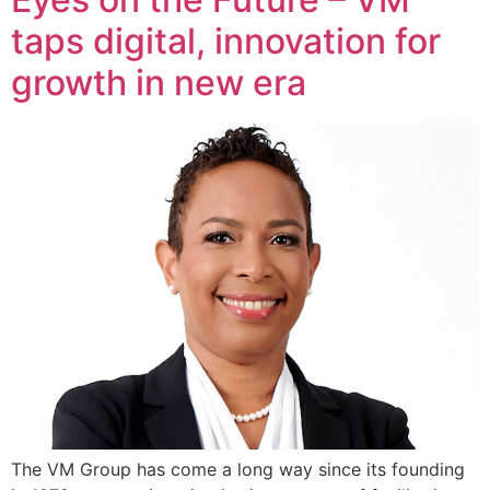
taps digital, innovation for
growth in new era
The VM Group has come a long way since its founding