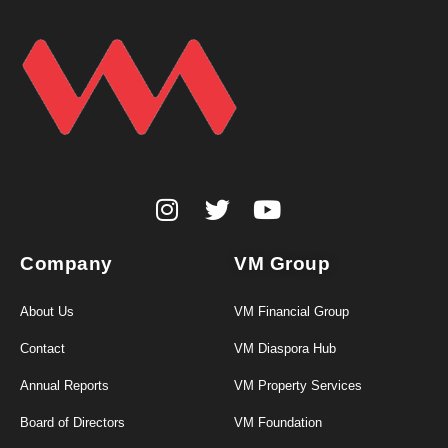
Company
VM Group
About Us
VM Financial Group
Contact
VM Diaspora Hub
Annual Reports
VM Property Services
Board of Directors
VM Foundation