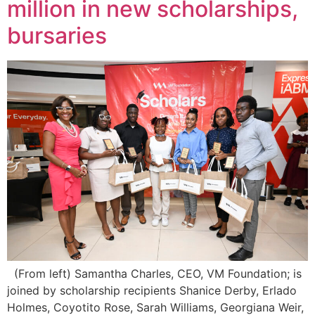
million in new scholarships,
bursaries
(From left) Samantha Charles, CEO, VM Foundation; is
joined by scholarship recipients Shanice Derby, Erlado
Holmes, Coyotito Rose, Sarah Williams, Georgiana Weir,