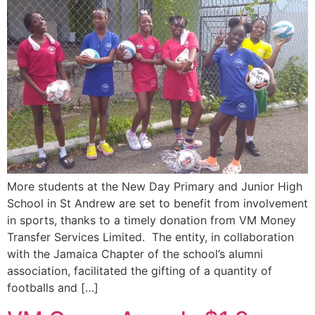
More students at the New Day Primary and Junior High
School in St Andrew are set to benefit from involvement
in sports, thanks to a timely donation from VM Money
Transfer Services Limited. The entity, in collaboration
with the Jamaica Chapter of the school’s alumni
association, facilitated the gifting of a quantity of
footballs and […]