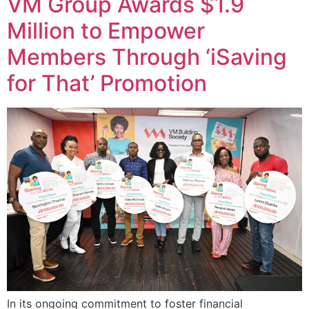
VM Group Awards $1.9
Million to Empower
Members Through ‘iSaving
for That’ Promotion
In its ongoing commitment to foster financial