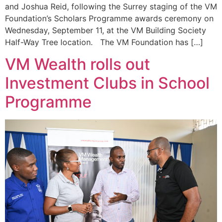
and Joshua Reid, following the Surrey staging of the VM
Foundation’s Scholars Programme awards ceremony on
Wednesday, September 11, at the VM Building Society
Half-Way Tree location. The VM Foundation has […]
VM Wealth rolls out
Investment Clubs in School
Programme