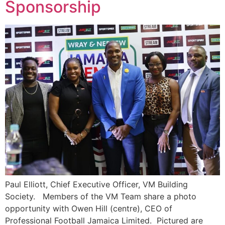
Sponsorship
Paul Elliott, Chief Executive Officer, VM Building
Society. Members of the VM Team share a photo
opportunity with Owen Hill (centre), CEO of
Professional Football Jamaica Limited. Pictured are