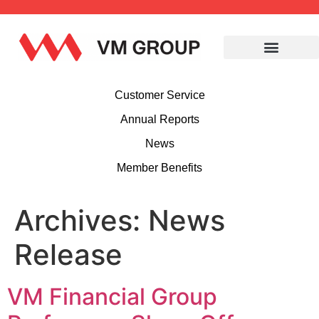
Customer Service
Annual Reports
News
Member Benefits
Archives:
News
Release
VM Financial Group