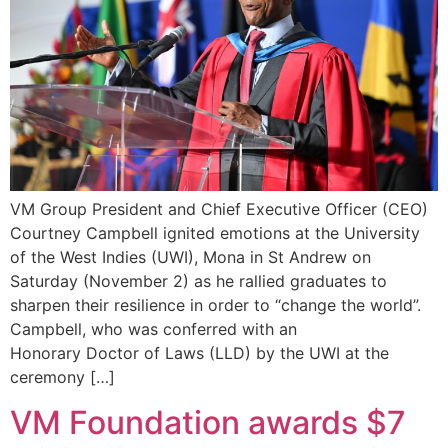
VM Group President and Chief Executive Officer (CEO)
Courtney Campbell ignited emotions at the University
of the West Indies (UWI), Mona in St Andrew on
Saturday (November 2) as he rallied graduates to
sharpen their resilience in order to “change the world”.
Campbell, who was conferred with an
Honorary Doctor of Laws (LLD) by the UWI at the
ceremony […]
VM Foundation awards $7