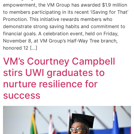
empowerment, the VM Group has awarded $1.9 million
to members participating in its recent ‘iSaving for That’
Promotion. This initiative rewards members who
demonstrate strong saving habits and commitment to
financial goals. A celebration event, held on Friday,
November 8, at VM Group’s Half-Way Tree branch,
honored 12 […]
VM’s Courtney Campbell
stirs UWI graduates to
nurture resilience for
success