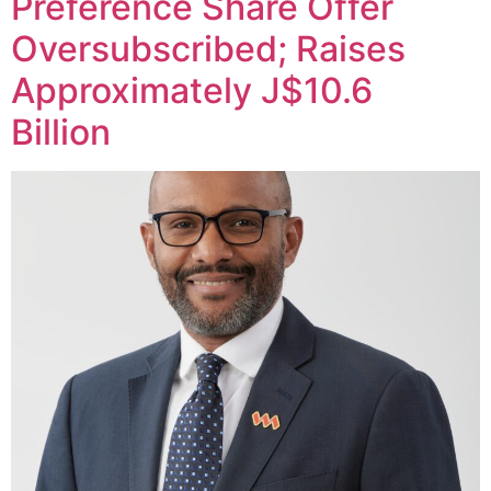
Preference Share Offer
Oversubscribed; Raises
Approximately J$10.6
Billion