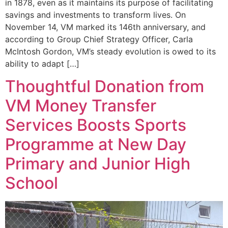
in 1878, even as it maintains its purpose of facilitating
savings and investments to transform lives. On
November 14, VM marked its 146th anniversary, and
according to Group Chief Strategy Officer, Carla
McIntosh Gordon, VM’s steady evolution is owed to its
ability to adapt […]
Thoughtful Donation from
VM Money Transfer
Services Boosts Sports
Programme at New Day
Primary and Junior High
School